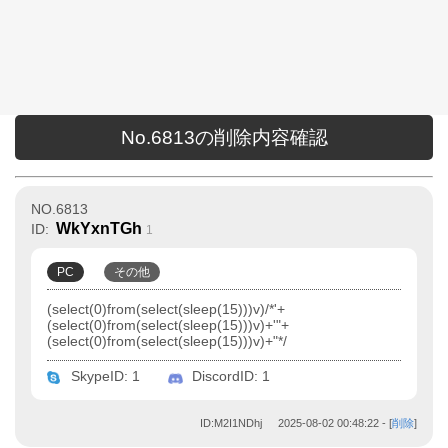
No.6813の削除内容確認
NO.6813
WkYxnTGh
ID:
1
PC
その他
(select(0)from(select(sleep(15)))v)/*'+
(select(0)from(select(sleep(15)))v)+'"+
(select(0)from(select(sleep(15)))v)+"*/
SkypeID: 1
DiscordID: 1
ID:M2I1NDhj
2025-08-02 00:48:22
- [
削除
]