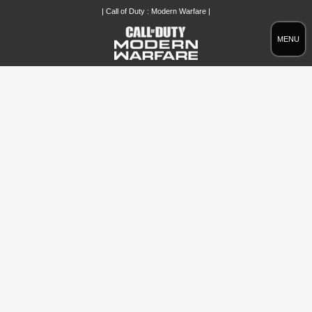
| Call of Duty : Modern Warfare |
MENU